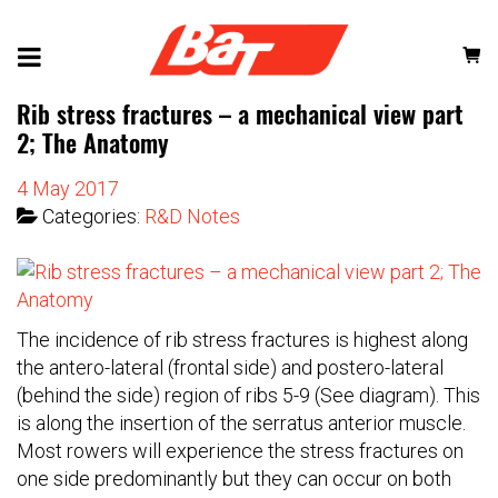
Rib stress fractures – a mechanical view part
2; The Anatomy
4 May 2017
Categories:
R&D Notes
The incidence of rib stress fractures is highest along
the antero-lateral (frontal side) and postero-lateral
(behind the side) region of ribs 5-9 (See diagram). This
is along the insertion of the serratus anterior muscle.
Most rowers will experience the stress fractures on
one side predominantly but they can occur on both