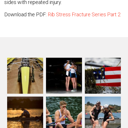
sides with repeated injury.
Download the PDF:
Rib Stress Fracture Series Part 2