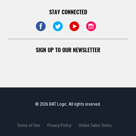
STAY CONNECTED
SIGN UP TO OUR NEWSLETTER
© 2026 BAT Logic. All rights reserved.
Terms of Use
Privacy Policy
Online Sales Terms