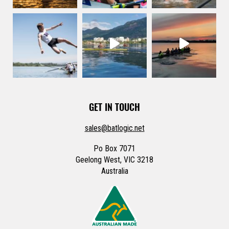
GET IN TOUCH
sales@batlogic.net
Po Box 7071
Geelong West, VIC 3218
Australia