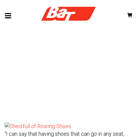
CUSTOMER STORIES
“I can say that having shoes that can go in any seat,