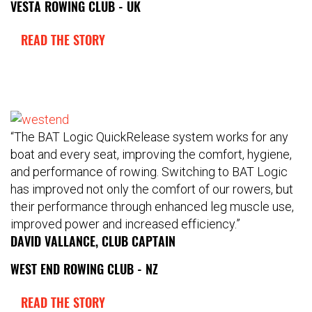
VESTA ROWING CLUB - UK
READ THE STORY
“The BAT Logic QuickRelease system works for any
boat and every seat, improving the comfort, hygiene,
and performance of rowing. Switching to BAT Logic
has improved not only the comfort of our rowers, but
their performance through enhanced leg muscle use,
improved power and increased efficiency.”
DAVID VALLANCE, CLUB CAPTAIN
WEST END ROWING CLUB - NZ
READ THE STORY