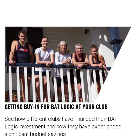
GETTING BUY-IN FOR BAT LOGIC AT YOUR CLUB
See how different clubs have financed their BAT
Logic investment and how they have experienced
significant budget savings.