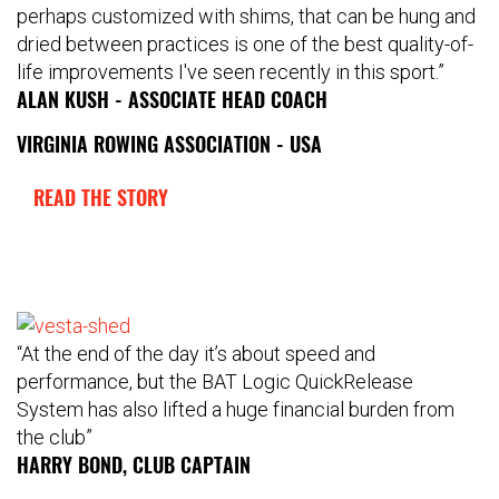
perhaps customized with shims, that can be hung and
dried between practices is one of the best quality-of-
life improvements I've seen recently in this sport.”
ALAN KUSH - ASSOCIATE HEAD COACH
VIRGINIA ROWING ASSOCIATION - USA
READ THE STORY
“At the end of the day it’s about speed and
performance, but the BAT Logic QuickRelease
System has also lifted a huge financial burden from
the club”
HARRY BOND, CLUB CAPTAIN