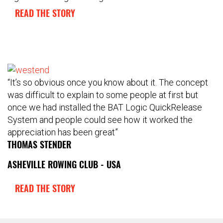
READ THE STORY
“It’s so obvious once you know about it. The concept
was difficult to explain to some people at first but
once we had installed the BAT Logic QuickRelease
System and people could see how it worked the
appreciation has been great”
THOMAS STENDER
ASHEVILLE ROWING CLUB - USA
READ THE STORY