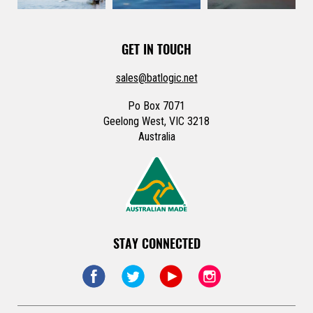
GET IN TOUCH
sales@batlogic.net
Po Box 7071
Geelong West, VIC 3218
Australia
STAY CONNECTED