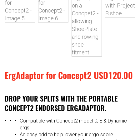
ErgAdaptor for Concept2
USD
120.00
DROP YOUR SPLITS WITH THE PORTABLE
CONCEPT2 ENDORSED ERGADAPTOR.
Compatible with Concept2 model D, E & Dynamic
ergs
An easy add to help lower your ergo score