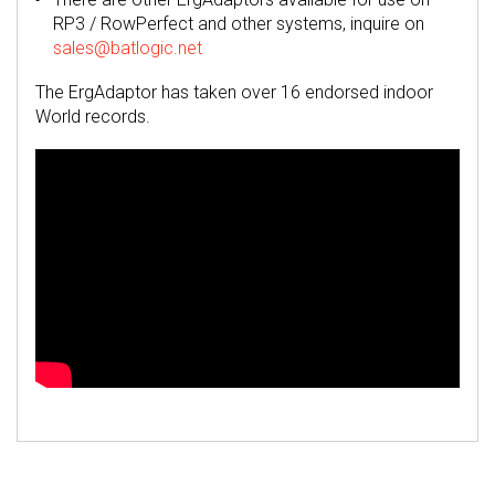
RP3 / RowPerfect and other systems, inquire on
sales@batlogic.net
The ErgAdaptor has taken over 16 endorsed indoor
World records.