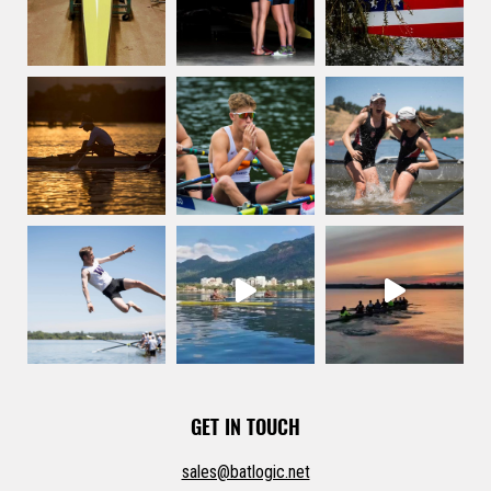
the
product
page
GET IN TOUCH
sales@batlogic.net