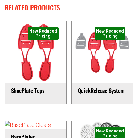
RELATED PRODUCTS
New Reduced
New Reduced
Pricing
Pricing
ShoePlate Tops
QuickRelease System
This
This
product
product
has
has
multiple
multiple
variants.
variants.
New Reduced
BasePlates
Pricing
The
The