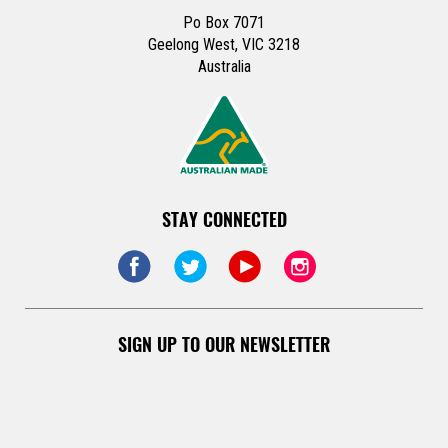
Po Box 7071
Geelong West, VIC 3218
Australia
STAY CONNECTED
SIGN UP TO OUR NEWSLETTER