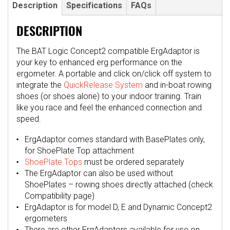
Description
Specifications
FAQs
DESCRIPTION
The BAT Logic Concept2 compatible ErgAdaptor is
your key to enhanced erg performance on the
ergometer. A portable and click on/click off system to
integrate the
QuickRelease System
and in-boat rowing
shoes (or shoes alone) to your indoor training. Train
like you race and feel the enhanced connection and
speed.
ErgAdaptor comes standard with BasePlates only,
for ShoePlate Top attachment
ShoePlate Tops
must be ordered separately
The ErgAdaptor can also be used without
ShoePlates – rowing shoes directly attached (check
Compatibility page)
ErgAdaptor is for model D, E and Dynamic Concept2
ergometers
There are other ErgAdaptors available for use on