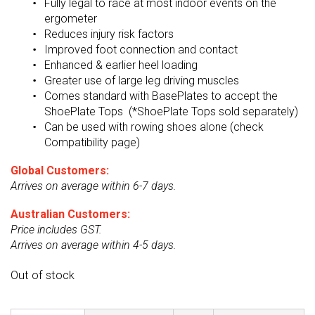
Fully legal to race at most indoor events on the
ergometer
Reduces injury risk factors
Improved foot connection and contact
Enhanced & earlier heel loading
Greater use of large leg driving muscles
Comes standard with BasePlates to accept the
ShoePlate Tops (*ShoePlate Tops sold separately)
Can be used with rowing shoes alone (check
Compatibility page)
Global Customers:
Arrives on average within 6-7 days.
Australian Customers:
Price includes GST.
Arrives on average within 4-5 days.
Out of stock