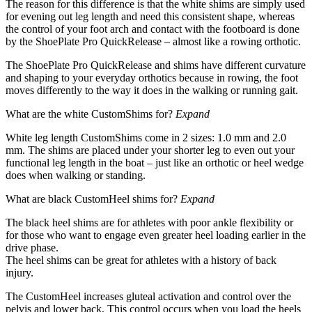
The reason for this difference is that the white shims are simply used
for evening out leg length and need this consistent shape, whereas
the control of your foot arch and contact with the footboard is done
by the ShoePlate Pro QuickRelease – almost like a rowing orthotic.
The ShoePlate Pro QuickRelease and shims have different curvature
and shaping to your everyday orthotics because in rowing, the foot
moves differently to the way it does in the walking or running gait.
What are the white CustomShims for?
Expand
White leg length CustomShims come in 2 sizes: 1.0 mm and 2.0
mm. The shims are placed under your shorter leg to even out your
functional leg length in the boat – just like an orthotic or heel wedge
does when walking or standing.
What are black CustomHeel shims for?
Expand
The black heel shims are for athletes with poor ankle flexibility or
for those who want to engage even greater heel loading earlier in the
drive phase.
The heel shims can be great for athletes with a history of back
injury.
The CustomHeel increases gluteal activation and control over the
pelvis and lower back. This control occurs when you load the heels