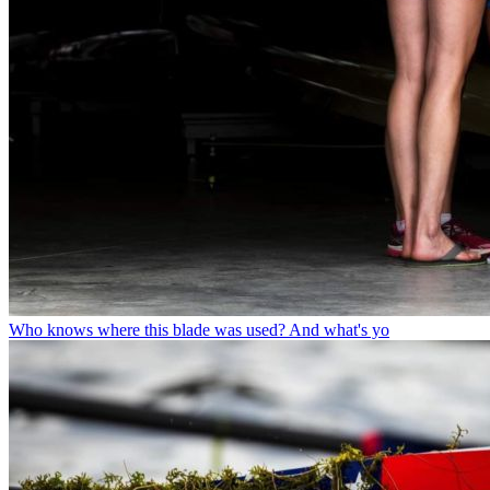
Who knows where this blade was used? And what's yo