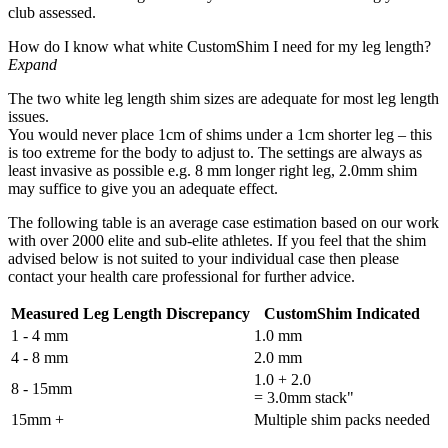
club assessed.
How do I know what white CustomShim I need for my leg length?
Expand
The two white leg length shim sizes are adequate for most leg length
issues.
You would never place 1cm of shims under a 1cm shorter leg – this
is too extreme for the body to adjust to. The settings are always as
least invasive as possible e.g. 8 mm longer right leg, 2.0mm shim
may suffice to give you an adequate effect.
The following table is an average case estimation based on our work
with over 2000 elite and sub-elite athletes. If you feel that the shim
advised below is not suited to your individual case then please
contact your health care professional for further advice.
Measured Leg Length Discrepancy
CustomShim Indicated
1 - 4 mm
1.0 mm
4 - 8 mm
2.0 mm
1.0 + 2.0
8 - 15mm
= 3.0mm stack"
15mm +
Multiple shim packs needed