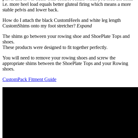
i.e. more heel load equals better gluteal firing which means a more
stable pelvis and lower back.
How do I attach the black CustomHeels and white leg length
CustomShims onto my foot stretcher?
Expand
The shims go between your rowing shoe and ShoePlate Tops and
shoes.
These products were designed to fit together perfectly.
You will need to remove your rowing shoes and screw the
appropriate shims between the ShoePlate Tops and your Rowing
shoes.
CustomPack Fitment Guide