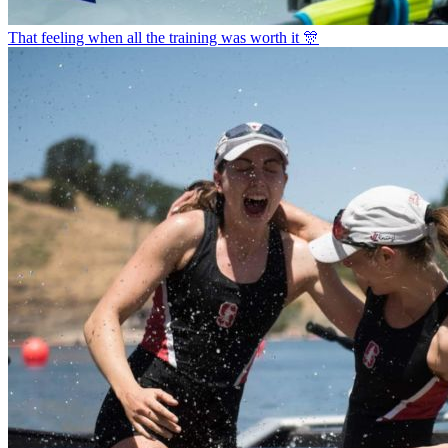
That feeling when all the training was worth it 🎊