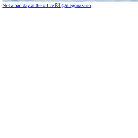
Not a bad day at the office 🙌 @diegonazario