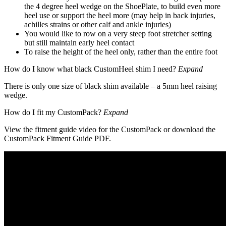
the 4 degree heel wedge on the ShoePlate, to build even more
heel use or support the heel more (may help in back injuries,
achilles strains or other calf and ankle injuries)
You would like to row on a very steep foot stretcher setting
but still maintain early heel contact
To raise the height of the heel only, rather than the entire foot
How do I know what black CustomHeel shim I need?
Expand
There is only one size of black shim available – a 5mm heel raising
wedge.
How do I fit my CustomPack?
Expand
View the fitment guide video for the CustomPack or download the
CustomPack Fitment Guide PDF.