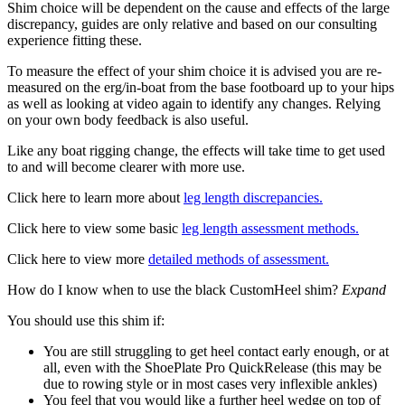
Shim choice will be dependent on the cause and effects of the large
discrepancy, guides are only relative and based on our consulting
experience fitting these.
To measure the effect of your shim choice it is advised you are re-
measured on the erg/in-boat from the base footboard up to your hips
as well as looking at video again to identify any changes. Relying
on your own body feedback is also useful.
Like any boat rigging change, the effects will take time to get used
to and will become clearer with more use.
Click here to learn more about
leg length discrepancies.
Click here to view some basic
leg length assessment methods.
Click here to view more
detailed methods of assessment.
How do I know when to use the black CustomHeel shim?
Expand
You should use this shim if:
You are still struggling to get heel contact early enough, or at
all, even with the ShoePlate Pro QuickRelease (this may be
due to rowing style or in most cases very inflexible ankles)
You feel that you would like a further heel wedge on top of