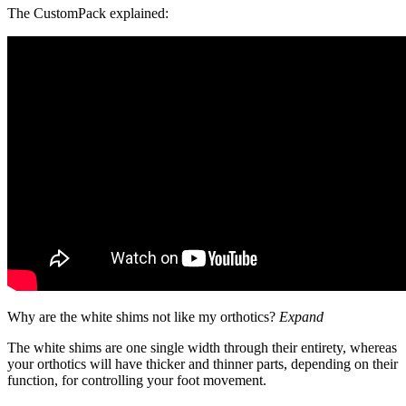
The CustomPack explained:
Why are the white shims not like my orthotics?
Expand
The white shims are one single width through their entirety, whereas
your orthotics will have thicker and thinner parts, depending on their
function, for controlling your foot movement.