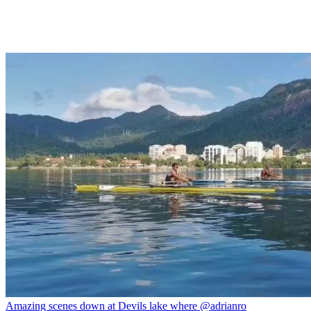
Amazing scenes down at Devils lake where @adrianro