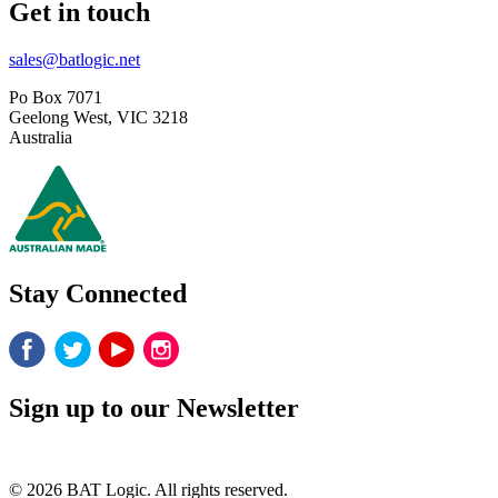
Get in touch
sales@batlogic.net
Po Box 7071
Geelong West, VIC 3218
Australia
Stay Connected
Sign up to our Newsletter
© 2026 BAT Logic. All rights reserved.