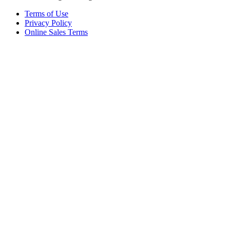
Terms of Use
Privacy Policy
Online Sales Terms