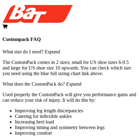
Custompack FAQ
What size do I need?
Expand
The CustomPack comes in 2 sizes; small for US shoe sizes 6-9.5
and large for US shoe size 10 upwards. You can check which size
you need using the blue full sizing chart link above.
What does the CustomPack do?
Expand
Used properly the CustomPack will give you performance gains and
can reduce your risk of injury. It will do this by:
Improving leg length discrepancies
Catering for inflexible ankles
Increasing heel load
Improving timing and symmetry between legs
Improving comfort