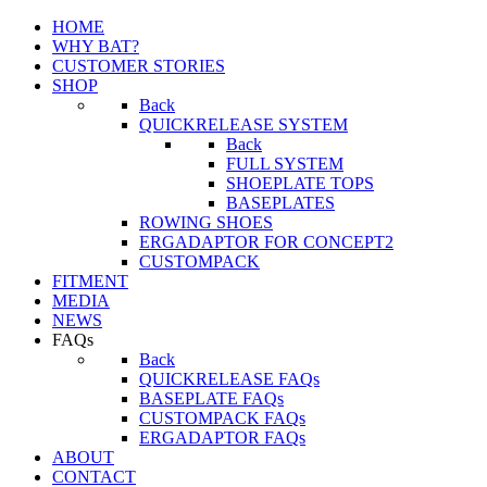
HOME
WHY BAT?
CUSTOMER STORIES
SHOP
Back
QUICKRELEASE SYSTEM
Back
FULL SYSTEM
SHOEPLATE TOPS
BASEPLATES
ROWING SHOES
ERGADAPTOR FOR CONCEPT2
CUSTOMPACK
FITMENT
MEDIA
NEWS
FAQs
Back
QUICKRELEASE FAQs
BASEPLATE FAQs
CUSTOMPACK FAQs
ERGADAPTOR FAQs
ABOUT
CONTACT