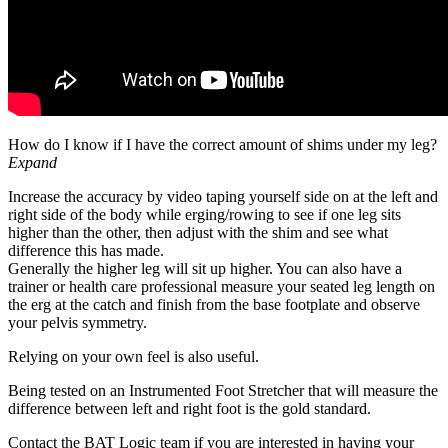
How do I know if I have the correct amount of shims under my leg?
Expand
Increase the accuracy by video taping yourself side on at the left and
right side of the body while erging/rowing to see if one leg sits
higher than the other, then adjust with the shim and see what
difference this has made.
Generally the higher leg will sit up higher. You can also have a
trainer or health care professional measure your seated leg length on
the erg at the catch and finish from the base footplate and observe
your pelvis symmetry.
Relying on your own feel is also useful.
Being tested on an Instrumented Foot Stretcher that will measure the
difference between left and right foot is the gold standard.
Contact the BAT Logic team if you are interested in having your