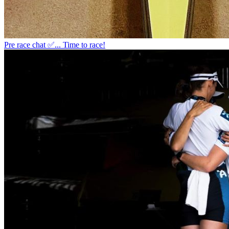
Pre race chat ✅... Time to race!