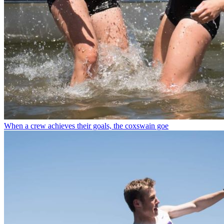
When a crew achieves their goals, the coxswain goe