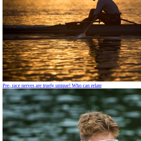
Pre- race nerves are truely unique! Who can relate