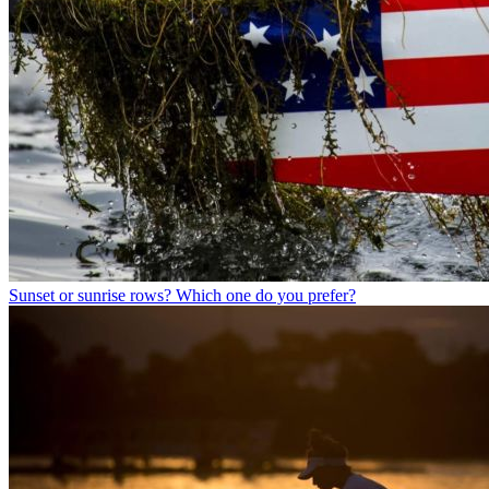
Sunset or sunrise rows? Which one do you prefer?