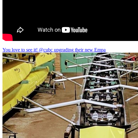
You love to see it! @cubc upgrading their new Empa